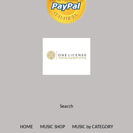
Search
HOME
MUSIC SHOP
MUSIC by CATEGORY