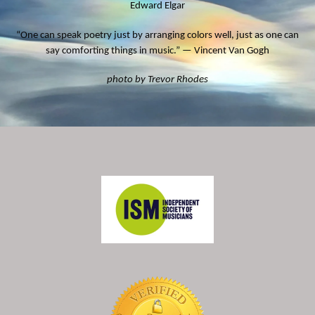
Edward Elgar
“One can speak poetry just by arranging colors well, just as one can
say comforting things in music.” — Vincent Van Gogh
photo by Trevor Rhodes