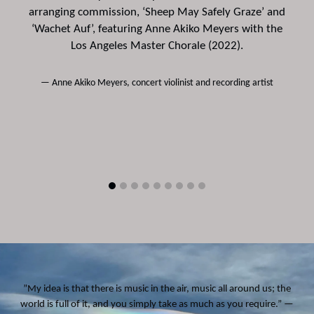
n
arranging commission, ‘Sheep May Safely Graze’ and
‘Wachet Auf’, featuring Anne Akiko Meyers with the
r
Los Angeles Master Chorale (2022).
Anne Akiko Meyers, concert violinist and recording artist
”My idea is that there is music in the air, music all around us; the
world is full of it, and you simply take as much as you require.” —