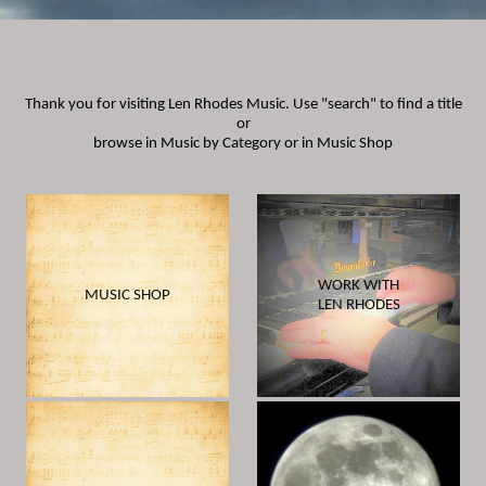
Thank you for visiting Len Rhodes Music. Use "search" to find a title
or
browse in Music by Category or in
Music Shop
WORK WITH
MUSIC SHOP
LEN RHODES