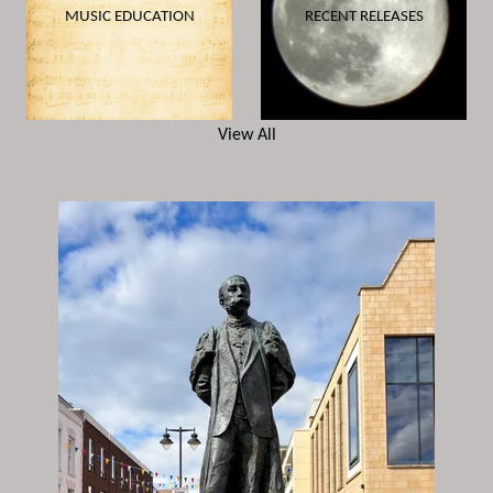
MUSIC EDUCATION
RECENT RELEASES
View All