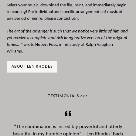
Select your music, download the file, print, and immediately begin
rehearsing! For individual and specific arrangements of music of
any period or genre, please contact Len.
The art of the arranger is such that we notice very little of him and
yet receive a complete and rich imaginative version of the original
tunes..."
wrote Hubert Foss, in his study of Ralph Vaughan
Williams.
ABOUT LEN RHODES
TESTIMONIALS >>>
“The combination is incredibly powerful and utterly
beautiful in my humble opinion“ - Len Rhodes’ Bach