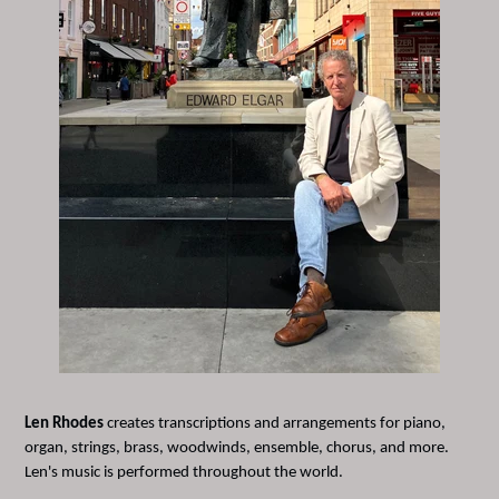
Len Rhodes
creates transcriptions and arrangements for piano,
organ, strings, brass, woodwinds, ensemble, chorus, and more.
Len's music is performed throughout the world.