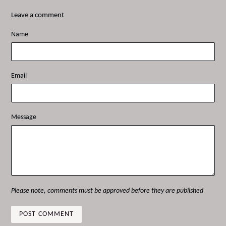
Leave a comment
Name
Email
Message
Please note, comments must be approved before they are published