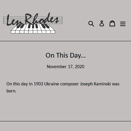
Skip
to
content
Search
Cart
Cart
ex
Log in
On This Day...
November 17, 2020
On this day in 1903 Ukraine composer Joseph Kaminski was
born.