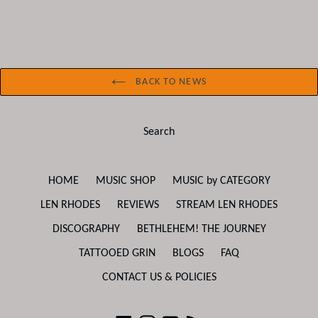
BACK TO NEWS
Search
HOME
MUSIC SHOP
MUSIC by CATEGORY
LEN RHODES
REVIEWS
STREAM LEN RHODES
DISCOGRAPHY
BETHLEHEM! THE JOURNEY
TATTOOED GRIN
BLOGS
FAQ
CONTACT US & POLICIES